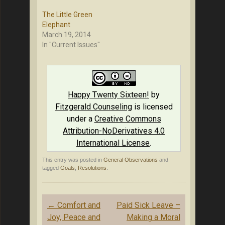
The Little Green
Elephant
March 19, 2014
In "Current Issues"
Happy Twenty Sixteen!
by
Fitzgerald Counseling
is licensed
under a
Creative Commons
Attribution-NoDerivatives 4.0
International License
.
This entry was posted in
General Observations
and
tagged
Goals
,
Resolutions
.
Post
←
Comfort and
Paid Sick Leave –
navigation
Joy, Peace and
Making a Moral