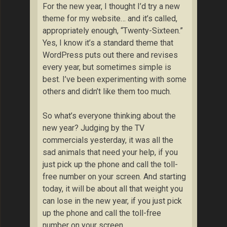
For the new year, I thought I’d try a new
theme for my website… and it’s called,
appropriately enough, “Twenty-Sixteen.”
Yes, I know it’s a standard theme that
WordPress puts out there and revises
every year, but sometimes simple is
best. I’ve been experimenting with some
others and didn’t like them too much.
So what’s everyone thinking about the
new year? Judging by the TV
commercials yesterday, it was all the
sad animals that need your help, if you
just pick up the phone and call the toll-
free number on your screen. And starting
today, it will be about all that weight you
can lose in the new year, if you just pick
up the phone and call the toll-free
number on your screen.