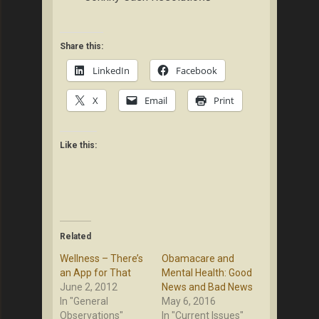
Share this:
LinkedIn
Facebook
X
Email
Print
Like this:
Related
Wellness – There’s
Obamacare and
an App for That
Mental Health: Good
June 2, 2012
News and Bad News
In "General
May 6, 2016
Observations"
In "Current Issues"