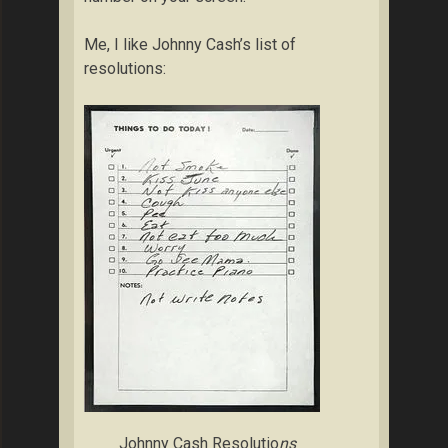
Me, I like Johnny Cash’s list of
resolutions:
Johnny Cash Resolutio
ns