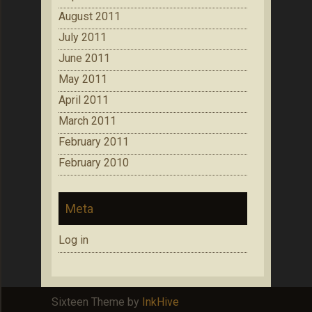
August 2011
July 2011
June 2011
May 2011
April 2011
March 2011
February 2011
February 2010
Meta
Log in
Sixteen Theme by
InkHive