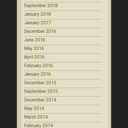
September 2018
January 2018
January 2017
December 2016
June 2016
May 2016
April 2016
February 2016
January 2016
December 2015
September 2015
December 2014
May 2014
March 2014
February 2014