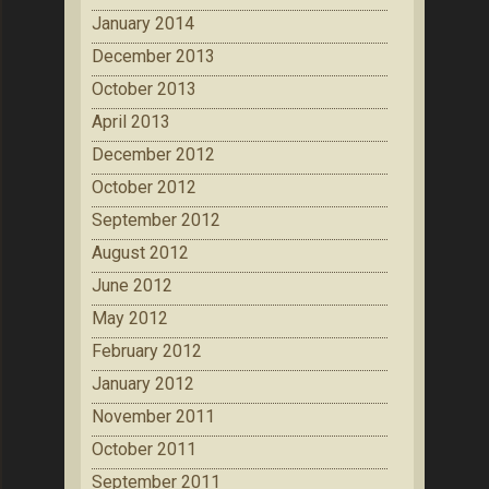
January 2014
December 2013
October 2013
April 2013
December 2012
October 2012
September 2012
August 2012
June 2012
May 2012
February 2012
January 2012
November 2011
October 2011
September 2011