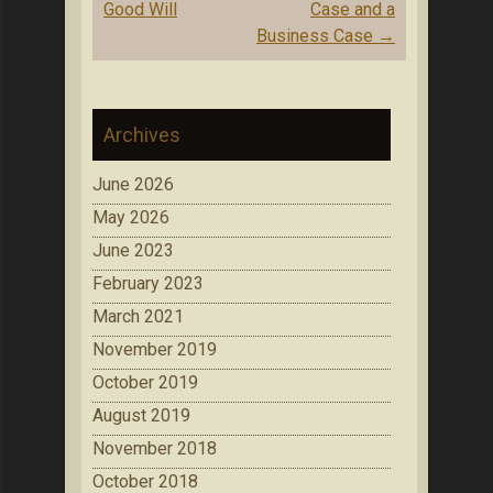
Good Will
Case and a
Business Case
→
Archives
June 2026
May 2026
June 2023
February 2023
March 2021
November 2019
October 2019
August 2019
November 2018
October 2018