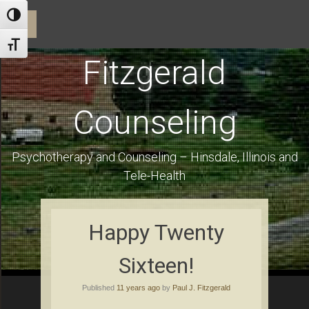
ractice and Dr. Fitzgerald
Toggle High Contrast
☰
Toggle Font size
Fitzgerald
Counseling
Psychotherapy and Counseling – Hinsdale, Illinois and
Tele-Health
Using Health Insurance and Financial Information for Clients
Happy Twenty
Sixteen!
es
Published
11 years ago
by
Paul J. Fitzgerald