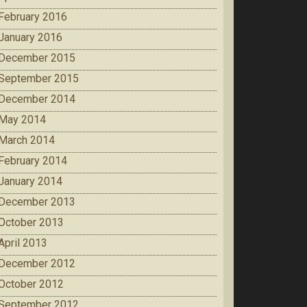
February 2016
January 2016
December 2015
September 2015
December 2014
May 2014
March 2014
February 2014
January 2014
December 2013
October 2013
April 2013
December 2012
October 2012
September 2012