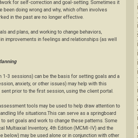
dwork for self-correction and goal-setting. Sometimes it
ave been doing wrong and why, which often involves
ed in the past are no longer effective.
oals and plans, and working to change behaviors,
t in improvements in feelings and relationships (as well
lanning
om 1-3 sessions) can be the basis for setting goals and a
sion, anxiety, or other issues) may help with this
 prior to the first session, using the client portal.
 assessment tools may be used to help draw attention to
andling life situations.This can serve as a springboard
t to set goals and work to change these patterns. Some
ical Multiaxial Inventory, 4th Edition (MCMI-IV) and the
e below) may be used alone or in conjunction with other