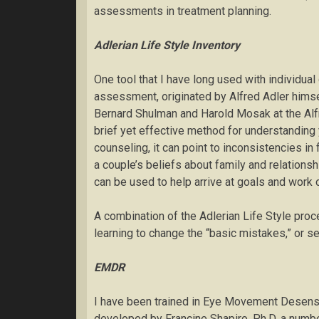
assessments in treatment planning.
Adlerian
Life Style Inventory
One tool that I have long used with individual 
assessment, originated by Alfred Adler himsel
Bernard Shulman and Harold Mosak at the Alfre
brief yet effective method for understanding
counseling, it can point to inconsistencies i
a couple’s beliefs about family and relations
can be used to help arrive at goals and work 
A combination of the Adlerian Life Style proc
learning to change the “basic mistakes,” or se
EMDR
I have been trained in Eye Movement Desens
developed by Francine Shapiro, Ph.D. a numbe