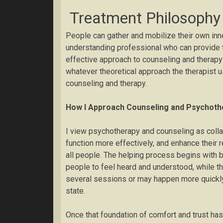
Treatment Philosophy
People can gather and mobilize their own inne
understanding professional who can provide t
effective approach to counseling and therapy
whatever theoretical approach the therapist u
counseling and therapy.
How I Approach Counseling and Psychoth
I view psychotherapy and counseling as collab
function more effectively, and enhance their 
all people. The helping process begins with b
people to feel heard and understood, while th
several sessions or may happen more quickly
state.
Once that foundation of comfort and trust has