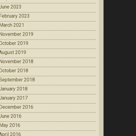
June 2023
February 2023
March 2021
November 2019
October 2019
August 2019
November 2018
October 2018
September 2018
January 2018
January 2017
December 2016
June 2016
May 2016
April 2016