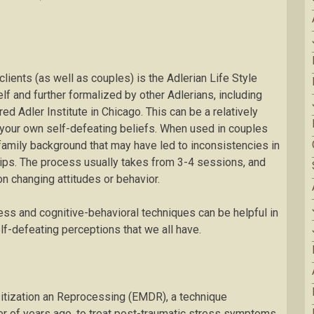
clients (as well as couples) is the Adlerian Life Style
f and further formalized by other Adlerians, including
d Adler Institute in Chicago. This can be a relatively
 your own self-defeating beliefs. When used in couples
n family background that may have led to inconsistencies in
hips. The process usually takes from 3-4 sessions, and
on changing attitudes or behavior.
ess and cognitive-behavioral techniques can be helpful in
lf-defeating perceptions that we all have.
itization an Reprocessing (EMDR), a technique
r of years ago, to treat post-traumatic stress symptoms.