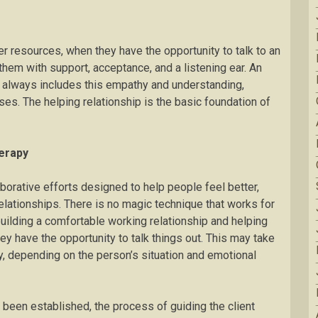
r resources, when they have the opportunity to talk to an
hem with support, acceptance, and a listening ear. An
 always includes this empathy and understanding,
ses. The helping relationship is the basic foundation of
erapy
orative efforts designed to help people feel better,
relationships. There is no magic technique that works for
uilding a comfortable working relationship and helping
ey have the opportunity to talk things out. This may take
, depending on the person’s situation and emotional
 been established, the process of guiding the client