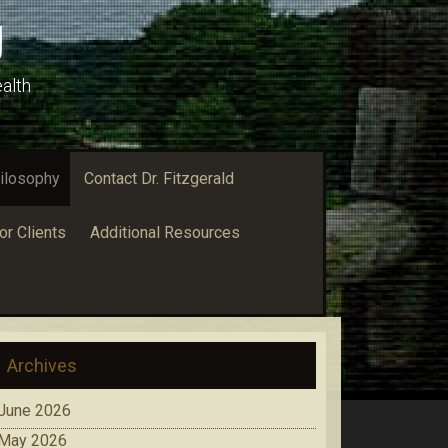
g
alth
ilosophy
Contact Dr. Fitzgerald
or Clients
Additional Resources
Archives
June 2026
May 2026