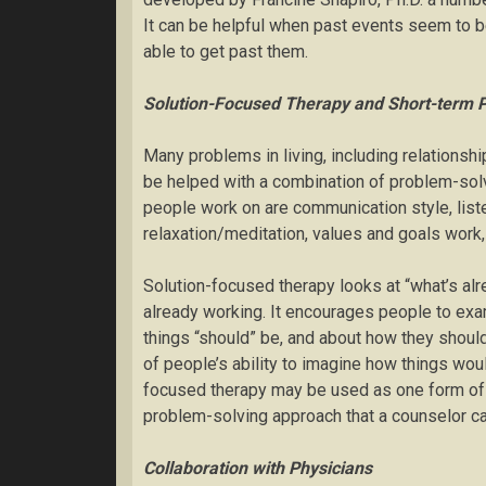
It can be helpful when past events seem to b
able to get past them.
Solution-Focused Therapy and Short-term 
Many problems in living, including relationshi
be helped with a combination of problem-sol
people work on are communication style, lis
relaxation/meditation, values and goals work
Solution-focused therapy looks at “what’s alr
already working. It encourages people to exa
things “should” be, and about how they shoul
of people’s ability to imagine how things wo
focused therapy may be used as one form of sh
problem-solving approach that a counselor can 
Collaboration with Physicians