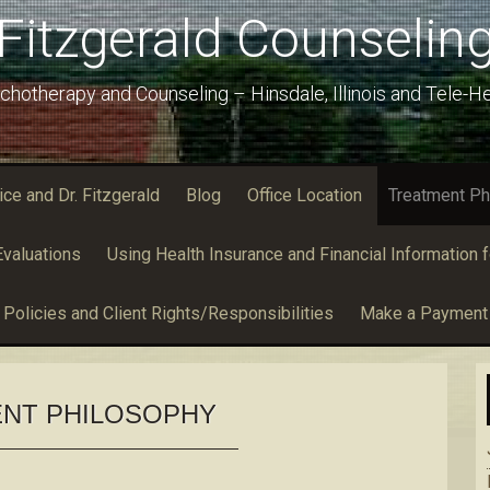
Fitzgerald Counselin
chotherapy and Counseling – Hinsdale, Illinois and Tele-He
e and Dr. Fitzgerald
Blog
Office Location
Treatment Ph
valuations
Using Health Insurance and Financial Information f
Policies and Client Rights/Responsibilities
Make a Payment
NT PHILOSOPHY