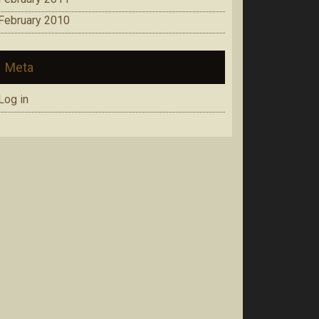
February 2010
Meta
Log in