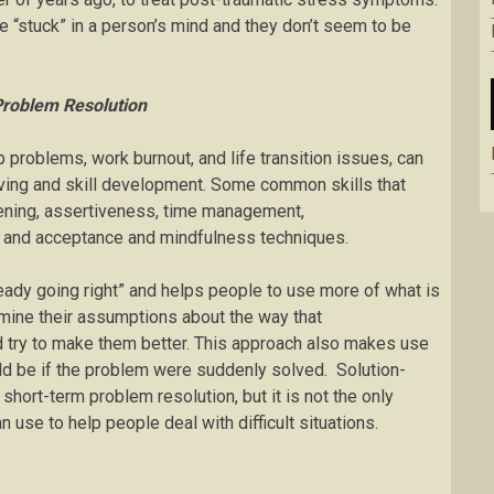
e “stuck” in a person’s mind and they don’t seem to be
Problem Resolution
p problems, work burnout, and life transition issues, can
ving and skill development. Some common skills that
tening, assertiveness, time management,
, and acceptance and mindfulness techniques.
eady going right” and helps people to use more of what is
mine their assumptions about the way that
d try to make them better. This approach also makes use
uld be if the problem were suddenly solved. Solution-
ort-term problem resolution, but it is not the only
use to help people deal with difficult situations.