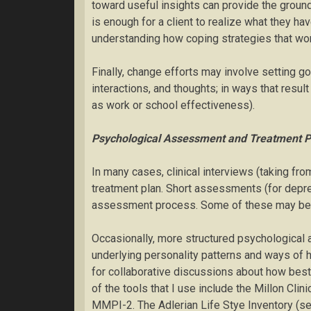
toward useful insights can provide the groun
is enough for a client to realize what they h
understanding how coping strategies that work
Finally, change efforts may involve setting g
interactions, and thoughts; in ways that resul
as work or school effectiveness).
Psychological Assessment and Treatment P
In many cases, clinical interviews (taking fr
treatment plan. Short assessments (for depres
assessment process. Some of these may be sent
Occasionally, more structured psychological
underlying personality patterns and ways of h
for collaborative discussions about how bes
of the tools that I use include the Millon Clin
MMPI-2. The Adlerian Life Stye Inventory (se