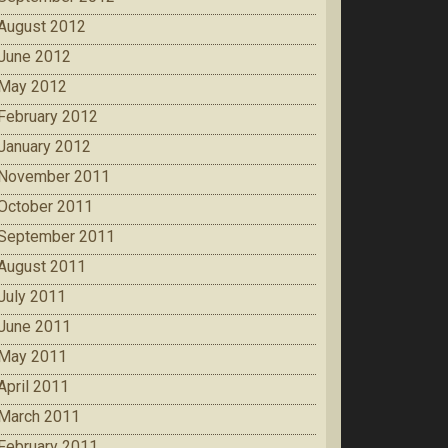
August 2012
June 2012
May 2012
February 2012
January 2012
November 2011
October 2011
September 2011
August 2011
July 2011
June 2011
May 2011
April 2011
March 2011
February 2011