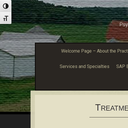
Toggle High Contrast
Toggle Font size
Psy
Welcome Page – About the Practic
Services and Specialties
SAP E
T
REATME