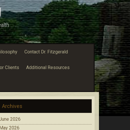
g
alth
ilosophy
Contact Dr. Fitzgerald
or Clients
Additional Resources
Archives
June 2026
May 2026