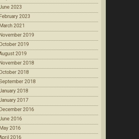
June 2023
February 2023
March 2021
November 2019
October 2019
August 2019
November 2018
October 2018
September 2018
January 2018
January 2017
December 2016
June 2016
May 2016
April 2016