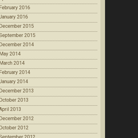
February 2016
January 2016
December 2015
September 2015
December 2014
May 2014
March 2014
February 2014
January 2014
December 2013
October 2013
April 2013
December 2012
October 2012
September 2012