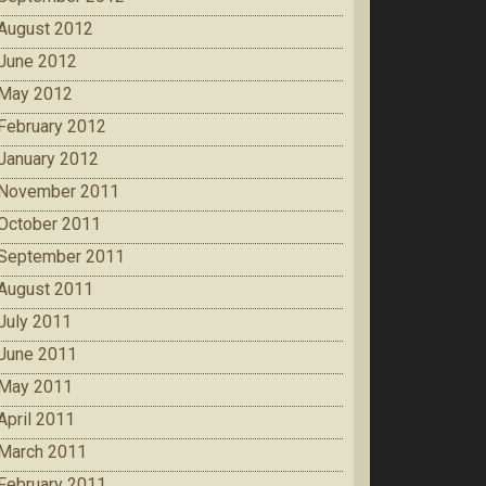
August 2012
June 2012
May 2012
February 2012
January 2012
November 2011
October 2011
September 2011
August 2011
July 2011
June 2011
May 2011
April 2011
March 2011
February 2011