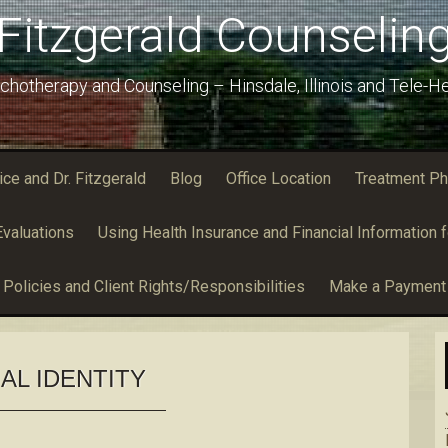
Fitzgerald Counselin
chotherapy and Counseling – Hinsdale, Illinois and Tele-He
e and Dr. Fitzgerald
Blog
Office Location
Treatment Ph
valuations
Using Health Insurance and Financial Information f
Policies and Client Rights/Responsibilities
Make a Payment
AL IDENTITY