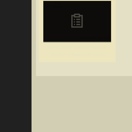
Let’s Try Saying “Americans” Instead of
“America” – A Lesson from Canadi...