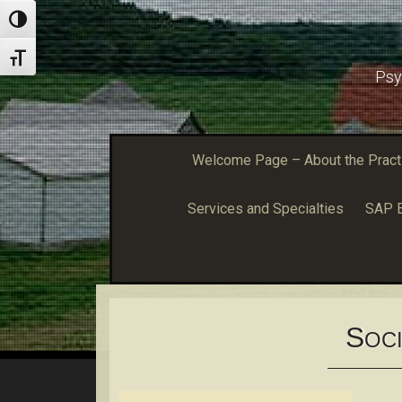
Toggle High Contrast
Toggle Font size
Psy
Welcome Page – About the Practic
Services and Specialties
SAP E
S
OCI