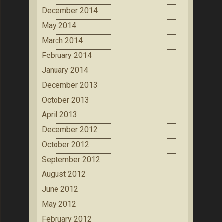
December 2014
May 2014
March 2014
February 2014
January 2014
December 2013
October 2013
April 2013
December 2012
October 2012
September 2012
August 2012
June 2012
May 2012
February 2012