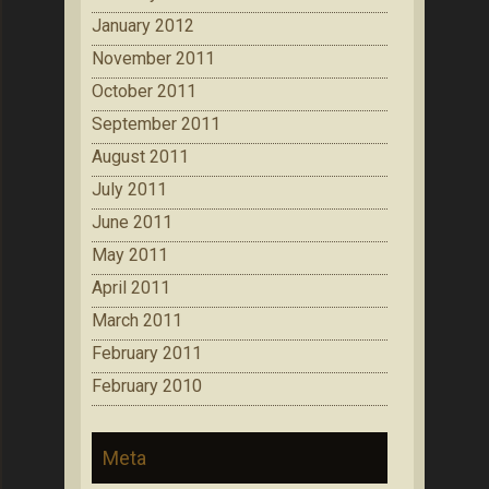
January 2012
November 2011
October 2011
September 2011
August 2011
July 2011
June 2011
May 2011
April 2011
March 2011
February 2011
February 2010
Meta