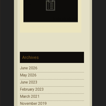
How not to let it bring you down
Archives
June 2026
May 2026
June 2023
February 2023
March 2021
November 2019