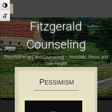
ractice and Dr. Fitzgerald
Toggle High Contrast
☰
Toggle Font size
Fitzgerald
Counseling
Psychotherapy and Counseling – Hinsdale, Illinois and
Tele-Health
Using Health Insurance and Financial Information for Clients
P
ESSIMISM
es