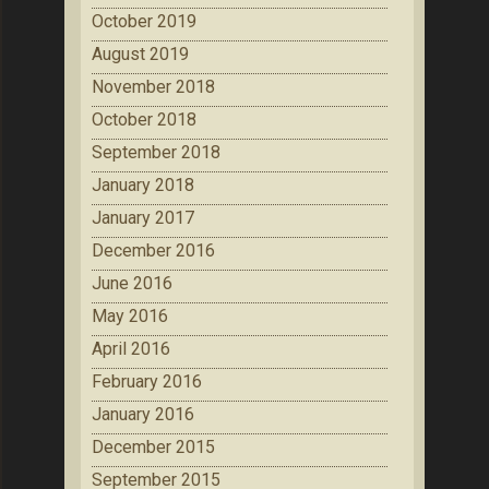
October 2019
August 2019
November 2018
October 2018
September 2018
January 2018
January 2017
December 2016
June 2016
May 2016
April 2016
February 2016
January 2016
December 2015
September 2015