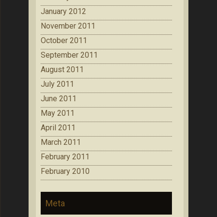
January 2012
November 2011
October 2011
September 2011
August 2011
July 2011
June 2011
May 2011
April 2011
March 2011
February 2011
February 2010
Meta