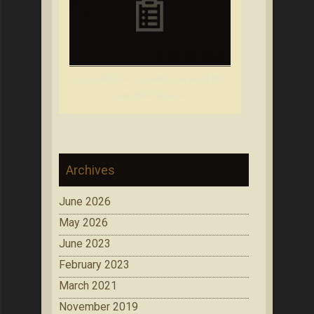
Dear Politicians: Counselors Serve All Who
Seek Their Services
Archives
June 2026
May 2026
June 2023
February 2023
March 2021
November 2019