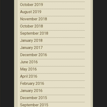
October 2019
August 2019
November 2018
October 2018
September 2018
January 2018
January 2017
December 2016
June 2016
May 2016
April 2016
February 2016
January 2016
December 2015
September 2015