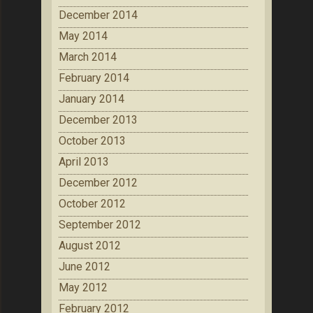
December 2014
May 2014
March 2014
February 2014
January 2014
December 2013
October 2013
April 2013
December 2012
October 2012
September 2012
August 2012
June 2012
May 2012
February 2012