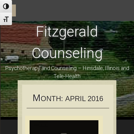
ractice and Dr. Fitzgerald
Toggle High Contrast
☰
Toggle Font size
Fitzgerald
Counseling
Psychotherapy and Counseling – Hinsdale, Illinois and
Tele-Health
Using Health Insurance and Financial Information for Clients
M
ONTH:
APRIL 2016
es