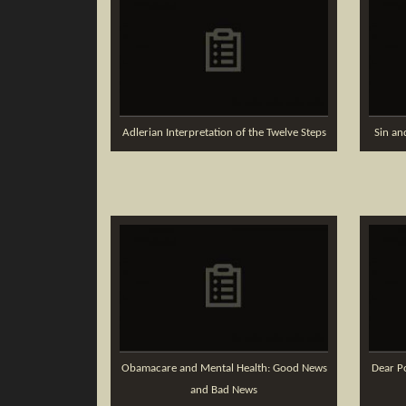
Adlerian Interpretation of the Twelve Steps
Sin an
Obamacare and Mental Health: Good News
Dear Po
and Bad News