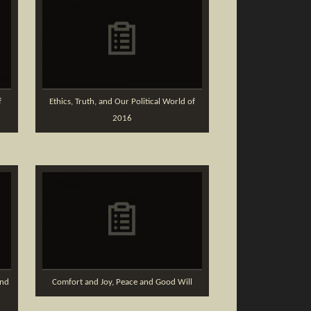
f
Ethics, Truth, and Our Political World of
2016
and
Comfort and Joy, Peace and Good Will