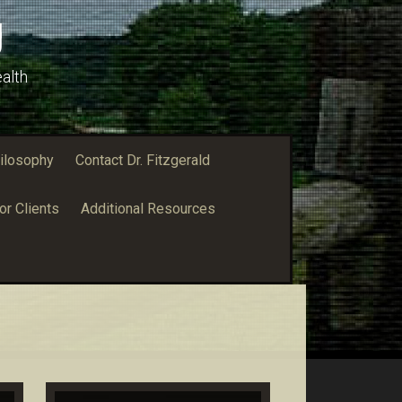
g
alth
ilosophy
Contact Dr. Fitzgerald
or Clients
Additional Resources