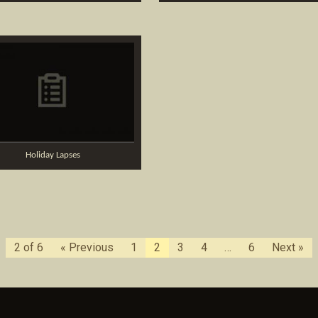
Holiday Lapses
2 of 6
« Previous
1
2
3
4
…
6
Next »