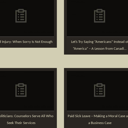
d Injury: When Sorry Is Not Enough
Let’s Try Saying “Americans” Instead o
“America” – A Lesson from Canadi...
liticians: Counselors Serve All Who
Paid Sick Leave – Making a Moral Case 
Seek Their Services
a Business Case