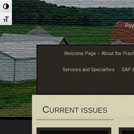
Toggle High Contrast
Toggle Font size
Psy
Welcome Page – About the Practic
Services and Specialties
SAP E
C
URRENT ISSUES