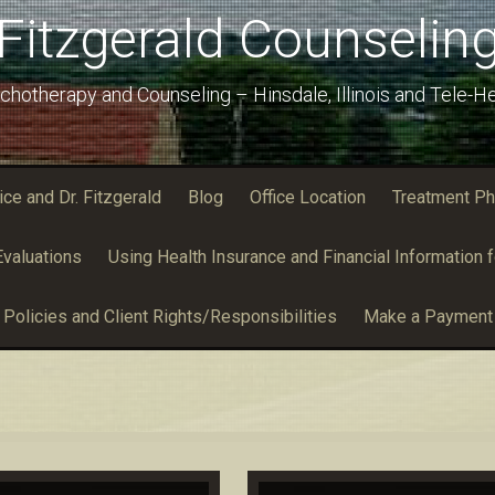
Fitzgerald Counselin
chotherapy and Counseling – Hinsdale, Illinois and Tele-He
e and Dr. Fitzgerald
Blog
Office Location
Treatment Ph
valuations
Using Health Insurance and Financial Information f
Policies and Client Rights/Responsibilities
Make a Payment