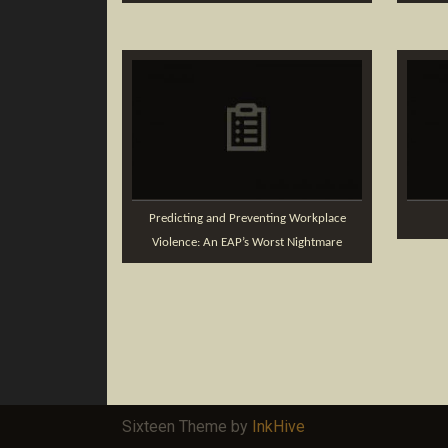
Predicting and Preventing Workplace
Violence: An EAP’s Worst Nightmare
Sixteen Theme by
InkHive